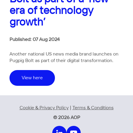
era of technology
growth’
Published: 07 Aug 2024
Another national US news media brand launches on
Pugpig Bolt as part of their digital transformation.
View here
Cookie & Privacy Policy
|
Terms & Conditions
© 2026 AOP