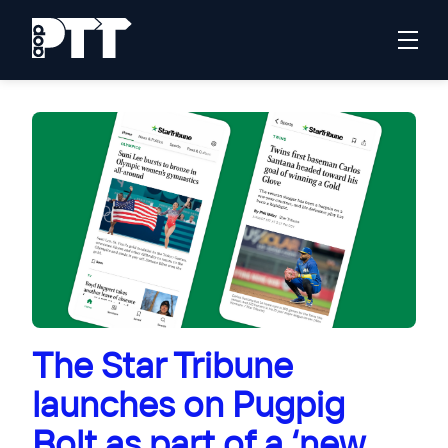
The Star Tribune
launches on Pugpig
Bolt as part of a ‘new