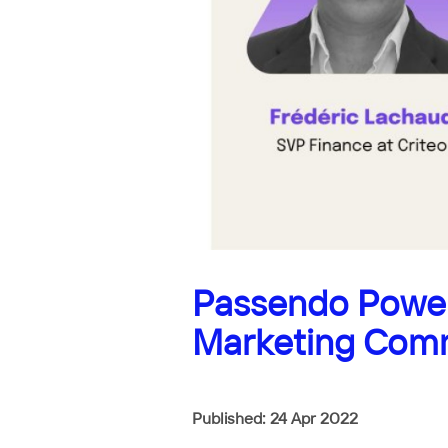
Passendo Power
Marketing Com
Published: 24 Apr 2022