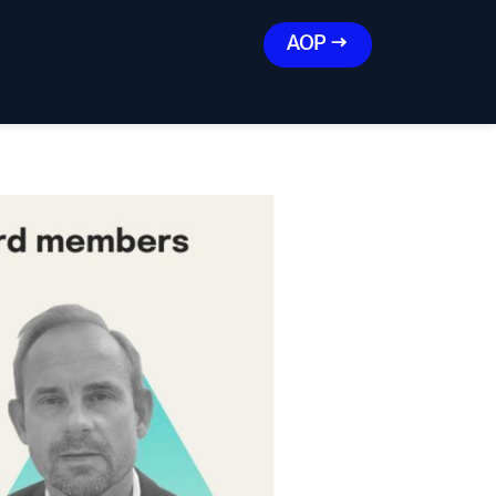
AOP →