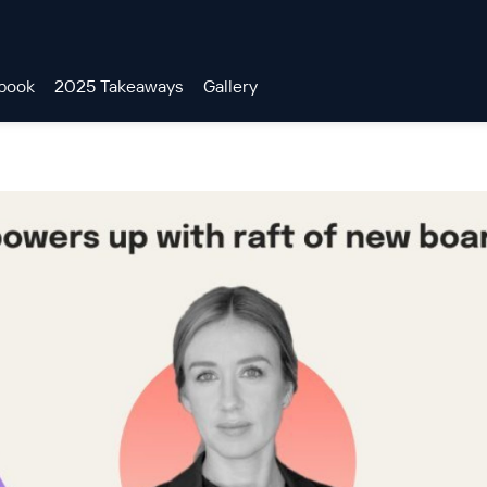
book
2025 Takeaways
Gallery