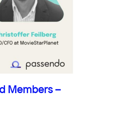
rd Members –