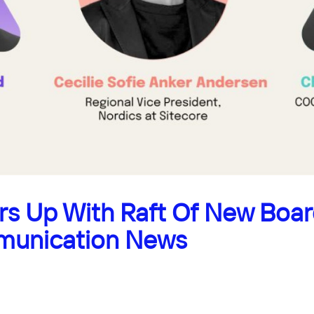
s Up With Raft Of New Boa
munication News