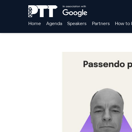
Home
Agenda
Speakers
Partners
How to 