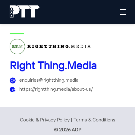
Right Thing.Media
enquiries@rightthing.media
https://rightthing.media/about-us/
Cookie & Privacy Policy
|
Terms & Conditions
© 2026 AOP