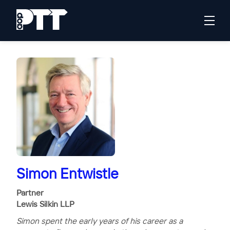
Simon Entwistle
Partner
Lewis Silkin LLP
Simon spent the early years of his career as a