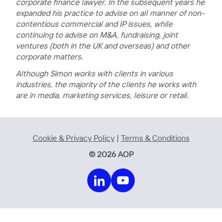
corporate finance lawyer. In the subsequent years he
expanded his practice to advise on all manner of non-
contentious commercial and IP issues, while
continuing to advise on M&A, fundraising, joint
ventures (both in the UK and overseas) and other
corporate matters.
Although Simon works with clients in various
industries, the majority of the clients he works with
are in media, marketing services, leisure or retail.
Cookie & Privacy Policy
|
Terms & Conditions
© 2026 AOP