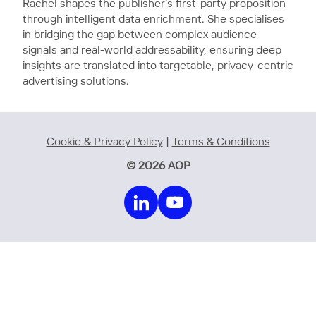
Rachel shapes the publisher’s first-party proposition
through intelligent data enrichment. She specialises
in bridging the gap between complex audience
signals and real-world addressability, ensuring deep
insights are translated into targetable, privacy-centric
advertising solutions.
Cookie & Privacy Policy
|
Terms & Conditions
© 2026 AOP