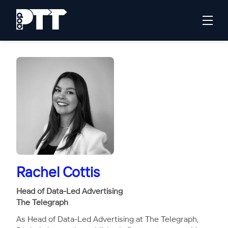
Rachel Cottis
Head of Data-Led Advertising
The Telegraph
As Head of Data-Led Advertising at The Telegraph,