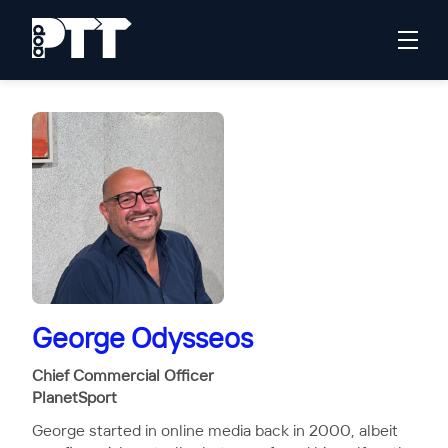
George Odysseos
Chief Commercial Officer
PlanetSport
George started in online media back in 2000, albeit