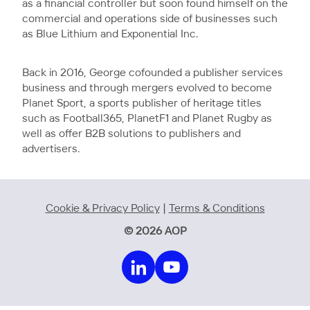
as a financial controller but soon found himself on the
commercial and operations side of businesses such
as Blue Lithium and Exponential Inc.
Back in 2016, George cofounded a publisher services
business and through mergers evolved to become
Planet Sport, a sports publisher of heritage titles
such as Football365, PlanetF1 and Planet Rugby as
well as offer B2B solutions to publishers and
advertisers.
Cookie & Privacy Policy
|
Terms & Conditions
© 2026 AOP