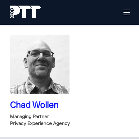
Chad Wollen
Managing Partner
Privacy Experience Agency