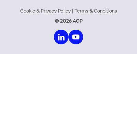
Cookie & Privacy Policy
|
Terms & Conditions
© 2026 AOP