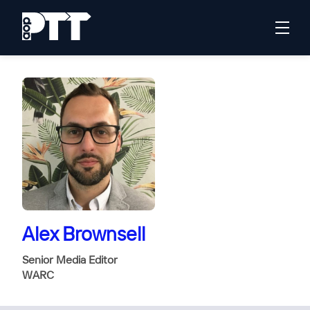
Alex Brownsell
Senior Media Editor
WARC