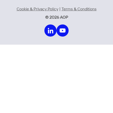
Cookie & Privacy Policy
|
Terms & Conditions
© 2026 AOP