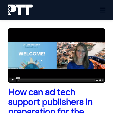
How can ad tech
support publishers in
preparation for the