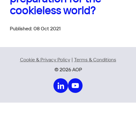
cookieless world?
Published: 08 Oct 2021
Cookie & Privacy Policy
|
Terms & Conditions
© 2026 AOP