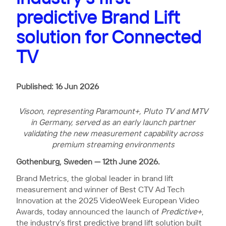
predictive Brand Lift
solution for Connected
TV
Published: 16 Jun 2026
Visoon, representing Paramount+, Pluto TV and MTV
in Germany, served as an early launch partner
validating the new measurement capability across
premium streaming environments
Gothenburg, Sweden — 12th June 2026.
Brand Metrics, the global leader in brand lift
measurement and winner of Best CTV Ad Tech
Innovation at the 2025 VideoWeek European Video
Awards, today announced the launch of
Predictive+
,
the industry’s first predictive brand lift solution built