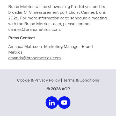
Brand Metrics will be showcasing Predictive+ and its
broader CTV measurement portfolio at Cannes Lions
2026. For more information or to schedule a meeting
with the Brand Metrics team, please contact
cannes@brandmetrics.com.
Press Contact
Amanda Mattsson, Marketing Manager, Brand
Metrics
amanda@brandmetrics.com
Cookie & Privacy Policy
|
Terms & Conditions
© 2026 AOP