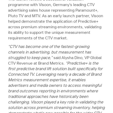
programme with Visoon, Germany’s leading CTV
advertising sales house representing Paramount+,
Pluto TV and MTV. As an early launch partner, Visoon
helped demonstrate the application of Predictive+
across premium streaming environments, validating
its ability to support the unique measurement
requirements of the CTV market.
“CTV has become one of the fastest-growing
channels in advertising, but measurement has
struggled to keep pace,”
said Alysha Dino, VP Global
CTV Revenue at Brand Metrics.
“Predictive+ is the
first predictive brand lift solution built specifically for
Connected TV. Leveraging nearly a decade of Brand
Metrics measurement expertise, it enables
advertisers and media owners to access meaningful
brand outcomes reporting in environments where
traditional approaches have historically been
challenging. Visoon played a key role in validating the
solution across premium streaming inventory, helping