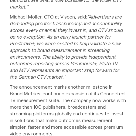
demonstrate what’s now possible for the wider CTV
market.”
Michael Möller, CTO at Visoon, said:
“Advertisers are
demanding greater transparency and accountability
across every channel they invest in, and CTV should
be no exception. As an early launch partner for
Predictive+, we were excited to help validate a new
approach to brand measurement in streaming
environments. The ability to provide independent
outcomes reporting across Paramount+, Pluto TV
and MTV represents an important step forward for
the German CTV market.”
The announcement marks another milestone in
Brand Metrics’ continued expansion of its Connected
TV measurement suite. The company now works with
more than 100 publishers, broadcasters and
streaming platforms globally and continues to invest
in solutions that make outcomes measurement
simpler, faster and more accessible across premium
video environments.