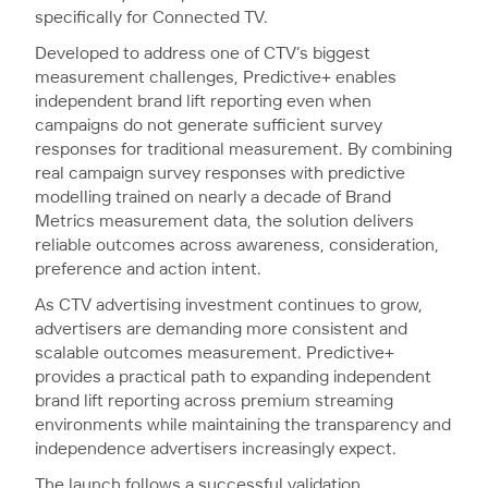
specifically for Connected TV.
Developed to address one of CTV’s biggest
measurement challenges, Predictive+ enables
independent brand lift reporting even when
campaigns do not generate sufficient survey
responses for traditional measurement. By combining
real campaign survey responses with predictive
modelling trained on nearly a decade of Brand
Metrics measurement data, the solution delivers
reliable outcomes across awareness, consideration,
preference and action intent.
As CTV advertising investment continues to grow,
advertisers are demanding more consistent and
scalable outcomes measurement. Predictive+
provides a practical path to expanding independent
brand lift reporting across premium streaming
environments while maintaining the transparency and
independence advertisers increasingly expect.
The launch follows a successful validation