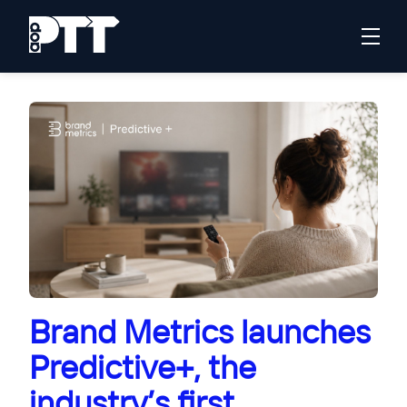
Brand Metrics launches
Predictive+, the
industry’s first