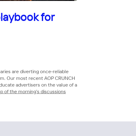
laybook for
ries are diverting once-reliable
gorithm. Our most recent AOP CRUNCH
ducate advertisers on the value of a
up of the morning’s discussions