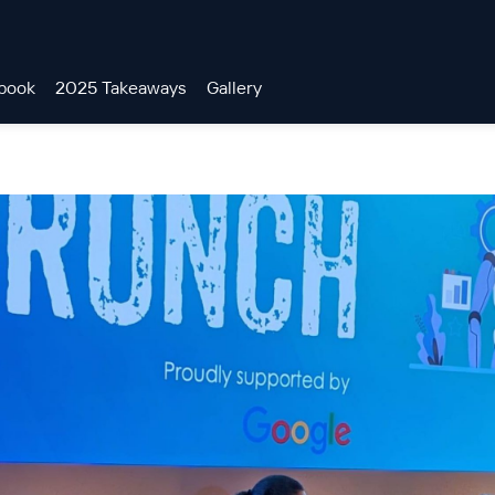
book
2025 Takeaways
Gallery