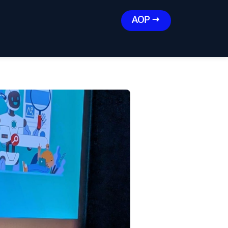
AOP →