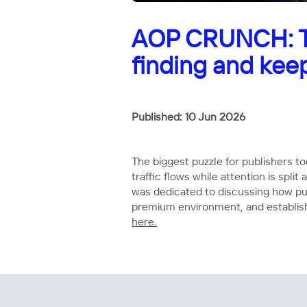
AOP CRUNCH: Th
finding and kee
Published: 10 Jun 2026
The biggest puzzle for publishers t
traffic flows while attention is sp
was dedicated to discussing how publ
premium environment, and establish
here.