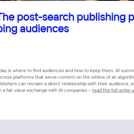
e post-search publishing p
ping audiences
oday is where to find audiences and how to keep them. AI summa
lit across platforms that serve content on the whims of an al
ishers can reclaim a direct relationship with their audience, e
 a fair value exchange with AI companies –
read the full write-