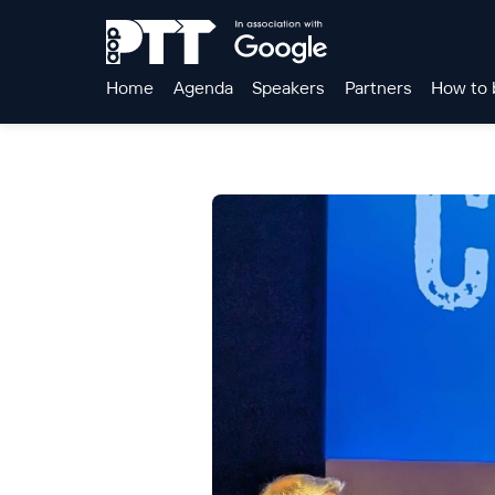
Home
Agenda
Speakers
Partners
How to 