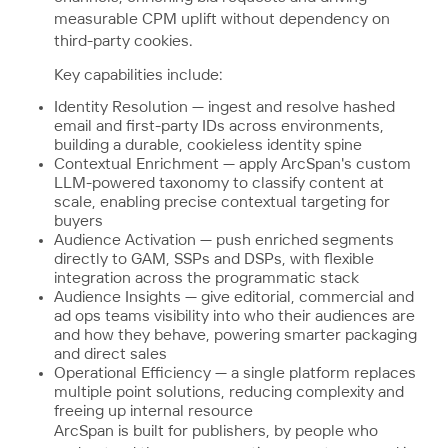
measurable CPM uplift without dependency on
third-party cookies.
Key capabilities include:
Identity Resolution — ingest and resolve hashed
email and first-party IDs across environments,
building a durable, cookieless identity spine
Contextual Enrichment — apply ArcSpan's custom
LLM-powered taxonomy to classify content at
scale, enabling precise contextual targeting for
buyers
Audience Activation — push enriched segments
directly to GAM, SSPs and DSPs, with flexible
integration across the programmatic stack
Audience Insights — give editorial, commercial and
ad ops teams visibility into who their audiences are
and how they behave, powering smarter packaging
and direct sales
Operational Efficiency — a single platform replaces
multiple point solutions, reducing complexity and
freeing up internal resource
ArcSpan is built for publishers, by people who