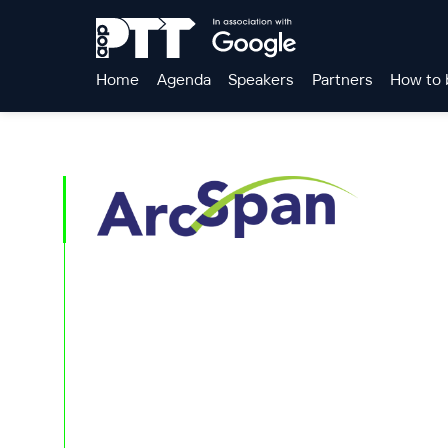
Home
Agenda
Speakers
Partners
How to 