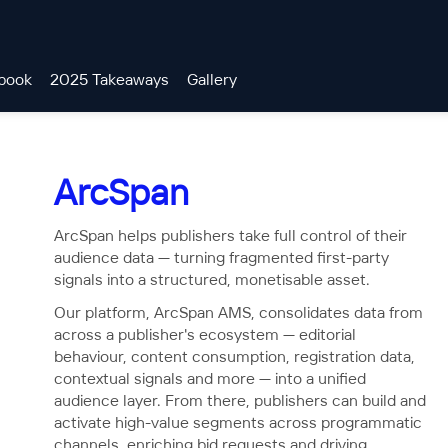
book
2025 Takeaways
Gallery
ArcSpan
ArcSpan helps publishers take full control of their
audience data — turning fragmented first-party
signals into a structured, monetisable asset.
Our platform, ArcSpan AMS, consolidates data from
across a publisher's ecosystem — editorial
behaviour, content consumption, registration data,
contextual signals and more — into a unified
audience layer. From there, publishers can build and
activate high-value segments across programmatic
channels, enriching bid requests and driving