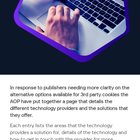
In response to publishers needing more clarity on the
alternative options available for 3rd party cookies the
AOP have put together a page that details the
different technology providers and the solutions that
they offer.
Each entry lists the areas that the technology
provides a solution for, details of the technology and
how to get in touch with the provider for more