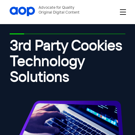
Advocate for Quality
Original Digital Content
3rd Party Cookies
Technology
Solutions