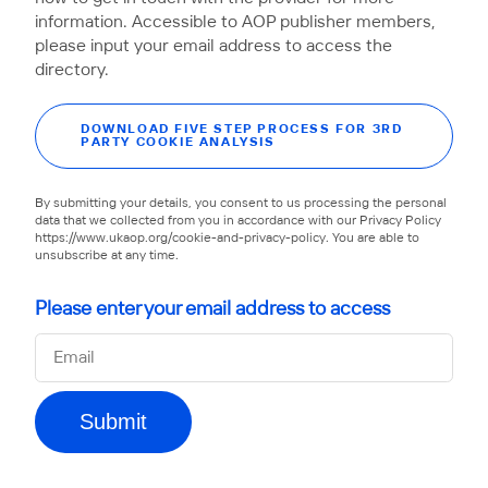
information. Accessible to AOP publisher members,
please input your email address to access the
directory.
DOWNLOAD FIVE STEP PROCESS FOR 3RD
PARTY COOKIE ANALYSIS
By submitting your details, you consent to us processing the personal
data that we collected from you in accordance with our Privacy Policy
https://www.ukaop.org/cookie-and-privacy-policy. You are able to
unsubscribe at any time.
Please enter your email address to access