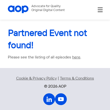
Advocate for Quality
Original Digital Content
Partnered Event not
found!
Please see the listing of all episodes
here
.
Cookie & Privacy Policy
|
Terms & Conditions
© 2026 AOP