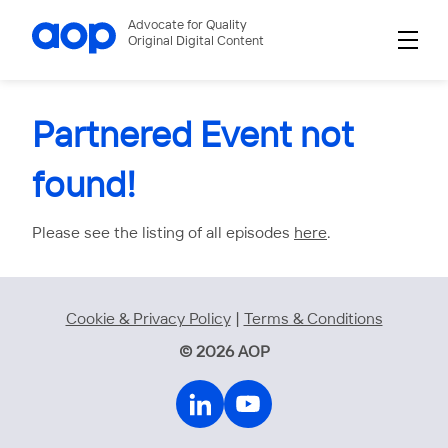
Advocate for Quality
Original Digital Content
Partnered Event not
found!
Please see the listing of all episodes
here
.
Cookie & Privacy Policy
|
Terms & Conditions
© 2026 AOP