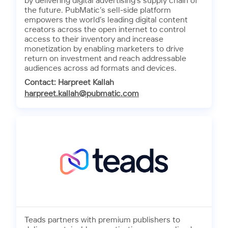
by delivering digital advertising’s supply chain of
the future. PubMatic’s sell-side platform
empowers the world’s leading digital content
creators across the open internet to control
access to their inventory and increase
monetization by enabling marketers to drive
return on investment and reach addressable
audiences across ad formats and devices.
Contact: Harpreet Kallah
harpreet.kallah@pubmatic.com
Teads partners with premium publishers to