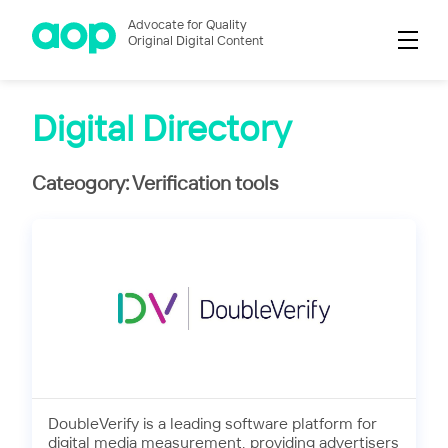
Advocate for Quality
Original Digital Content
Digital Directory
Cateogory: Verification tools
DoubleVerify is a leading software platform for
digital media measurement, providing advertisers