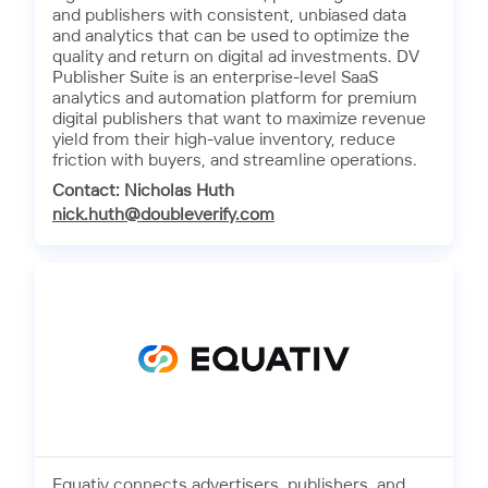
and publishers with consistent, unbiased data
and analytics that can be used to optimize the
quality and return on digital ad investments. DV
Publisher Suite is an enterprise-level SaaS
analytics and automation platform for premium
digital publishers that want to maximize revenue
yield from their high-value inventory, reduce
friction with buyers, and streamline operations.
Contact: Nicholas Huth
nick.huth@doubleverify.com
Equativ connects advertisers, publishers, and