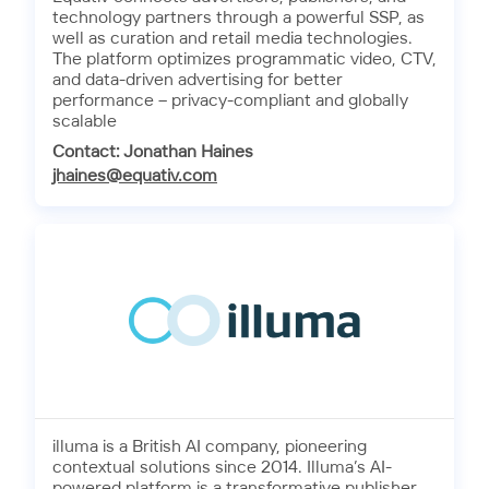
technology partners through a powerful SSP, as
well as curation and retail media technologies.
The platform optimizes programmatic video, CTV,
and data-driven advertising for better
performance – privacy-compliant and globally
scalable
Contact: Jonathan Haines
jhaines@equativ.com
illuma is a British AI company, pioneering
contextual solutions since 2014. Illuma’s AI-
powered platform is a transformative publisher