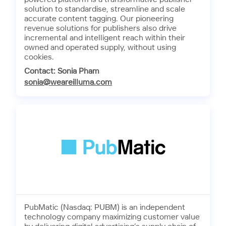
solution to standardise, streamline and scale
accurate content tagging. Our pioneering
revenue solutions for publishers also drive
incremental and intelligent reach within their
owned and operated supply, without using
cookies.
Contact: Sonia Pham
sonia@weareilluma.com
PubMatic (Nasdaq: PUBM) is an independent
technology company maximizing customer value